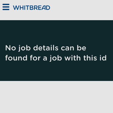
Skip to main content
No job details can be
found for a job with this id