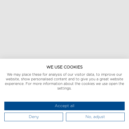
WE USE COOKIES
We may place these for analysis of our visitor data, to improve our
website, show personalised content and to give you a great website
experience. For more information about the cookies we use open the
settings.
Accept all
Deny
No, adjust