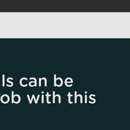
ls can be
job with this