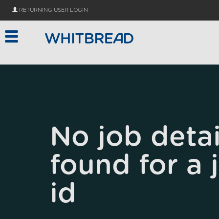
Skip to main content
RETURNING USER LOGIN
No job detai
found for a 
id