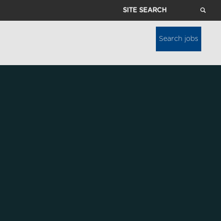
Site
Search
Search jobs