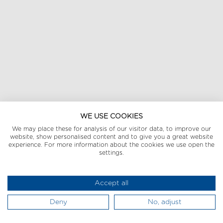
WE USE COOKIES
We may place these for analysis of our visitor data, to improve our
website, show personalised content and to give you a great website
experience. For more information about the cookies we use open the
settings.
Accept all
Deny
No, adjust