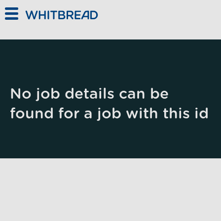
Skip to main content
No job details can be
found for a job with this id