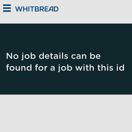
Skip to main content
No job details can be
found for a job with this id