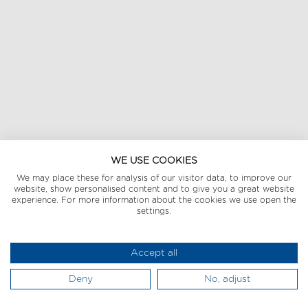
WE USE COOKIES
We may place these for analysis of our visitor data, to improve our
website, show personalised content and to give you a great website
experience. For more information about the cookies we use open the
settings.
Accept all
Deny
No, adjust