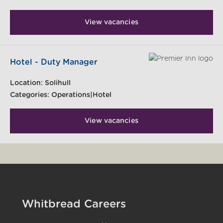
View vacancies
Hotel - Duty Manager
Location:
Solihull
Categories:
Operations|Hotel
View vacancies
Whitbread Careers