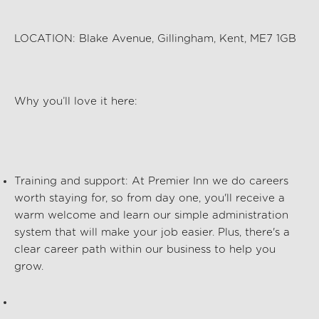
LOCATION:
Blake Avenue, Gillingham, Kent, ME7 1GB
Why
you’ll
love it here:
Training and support
: At Premier Inn we
do
careers
worth staying for, so from day one,
you'll
receive a
warm welcome and
learn
our simple administration
system that will make your job easier. Plus,
there's
a
clear career path within our business to help you
grow.