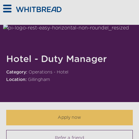
Skip to main content
Hotel - Duty Manager
Category:
Operations - Hotel
Location:
Gillingham
Apply now
Refer a friend