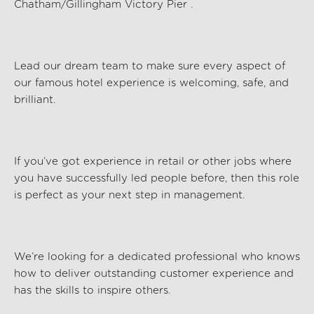
Chatham/Gillingham Victory Pier
.
Lead our dream team to make sure every aspect of
our famous hotel experience is welcoming, safe, and
brilliant.
If
you’ve
got experience in retail or other jobs where
you have successfully led people before, then this role
is perfect as your next step in management.
We’re
looking for a dedicated professional who knows
how to deliver outstanding customer experience and
has the skills to inspire others.