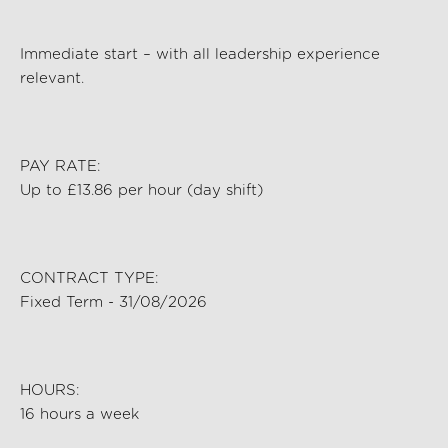
Immediate start – with all leadership experience
relevant.
PAY RATE:
Up to £13.86 per hour (day shift)
CONTRACT TYPE:
Fixed Term - 31/08/2026
HOURS:
16 hours a week