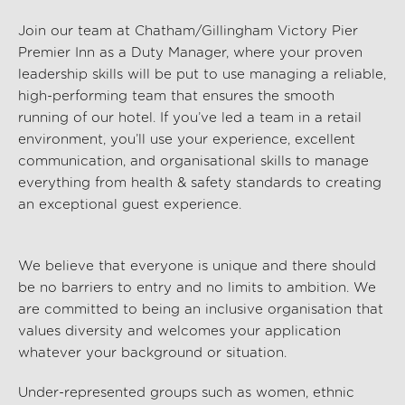
Join our team at
Chatham/Gillingham Victory Pier
Premier Inn
as a Duty Manager, where your
proven
leadership
skills will be
put to use
managing a
reliable
,
high-performing team that ensures the smooth
running of our hotel. If
you’ve
led a team
in a
retail
environment
,
you’ll
use your
experience
,
excellent
communication
, and
organisational
skills
to manage
everything from
health & safety
standards to creating
an exceptional guest experience.
We believe that everyone is unique and there should
be no barriers to entry and no limits to ambition. We
are committed to being an inclusive organisation that
values diversity and welcomes your application
whatever your background or situation.
Under-represented groups such as women, ethnic