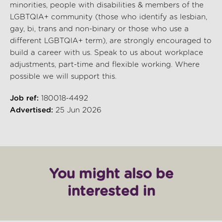
minorities, people with disabilities & members of the
LGBTQIA+ community (those who identify as lesbian,
gay, bi, trans and non-binary or those who use a
different LGBTQIA+ term), are strongly encouraged to
build a career with us. Speak to us about workplace
adjustments, part-time and flexible working. Where
possible we will support this.
Job ref:
180018-4492
Advertised:
25 Jun 2026
You might also be
interested in