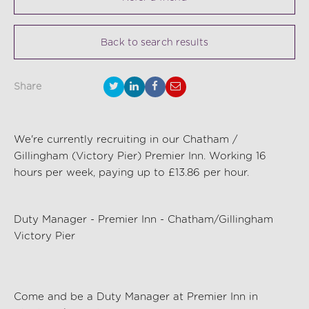
Back to search results
Share
We're currently recruiting in our Chatham /
Gillingham (Victory Pier) Premier Inn. Working 16
hours per week, paying up to £13.86 per hour.
Duty Manager - Premier Inn
- Chatham/Gillingham
Victory Pier
Come and be a
Duty Manager
at Premier Inn in