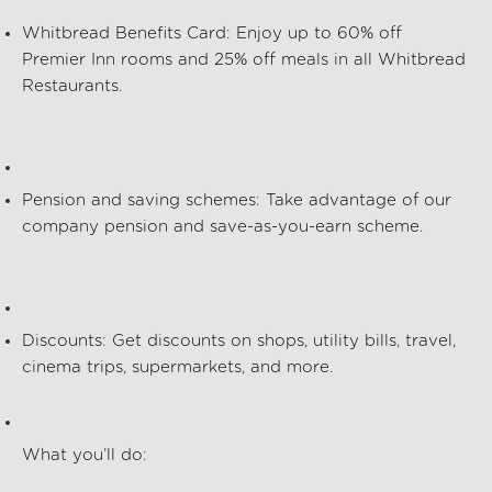
Whitbread Benefits Card
: Enjoy up to
60% off
Premier Inn rooms and
25% off meals
in all Whitbread
Restaurants.
Pension and saving schemes
: Take advantage of our
company pension and save-as-you-earn scheme.
Discounts
: Get discounts on shops, utility bills, travel,
cinema trips, supermarkets, and more.
What
you’ll
do: