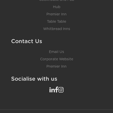
Hub
Premier Inn
Table Table
Whitbread Inns
Contact Us
Email Us
Corporate Website
Premier Inn
Socialise with us