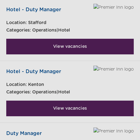
Hotel - Duty Manager
Location:
Stafford
Categories:
Operations|Hotel
View vacancies
Hotel - Duty Manager
Location:
Kenton
Categories:
Operations|Hotel
View vacancies
Duty Manager