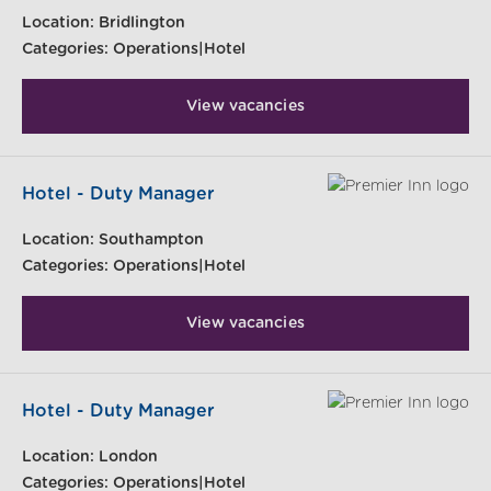
Location:
Bridlington
Categories:
Operations|Hotel
View vacancies
Hotel - Duty Manager
Location:
Southampton
Categories:
Operations|Hotel
View vacancies
Hotel - Duty Manager
Location:
London
Categories:
Operations|Hotel