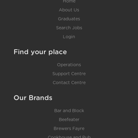
Home
About Us
Graduates
Search Jobs
Login
Find your place
Operations
Support Centre
Contact Centre
Our Brands
Bar and Block
Beefeater
Brewers Fayre
Cookhouse and Pub