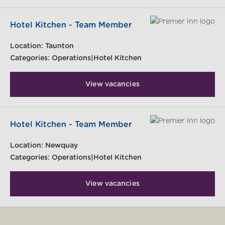
Hotel Kitchen - Team Member
Location:
Taunton
Categories:
Operations|Hotel Kitchen
View vacancies
Hotel Kitchen - Team Member
Location:
Newquay
Categories:
Operations|Hotel Kitchen
View vacancies