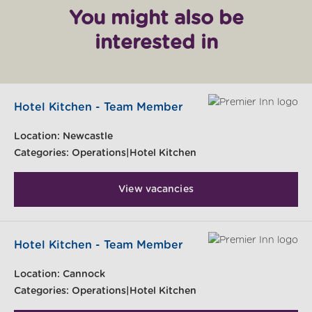
You might also be
interested in
Hotel Kitchen - Team Member
Location:
Newcastle
Categories:
Operations|Hotel Kitchen
View vacancies
Hotel Kitchen - Team Member
Location:
Cannock
Categories:
Operations|Hotel Kitchen