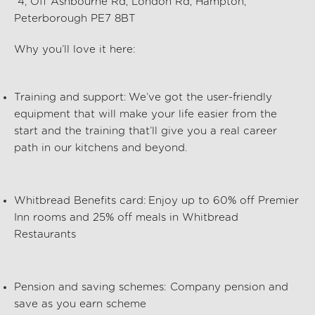
4, Off Ashbourne Rd, London Rd, Hampton,
Peterborough PE7 8BT
Why you’ll love it here:
Training and support:
We’ve got the user-friendly
equipment that will make your life easier from the
start and the training that’ll give you a real career
path in our kitchens and beyond.
Whitbread Benefits card:
Enjoy up to 60% off Premier
Inn rooms and 25% off meals in Whitbread
Restaurants
Pension and saving schemes:
Company pension and
save as you earn scheme