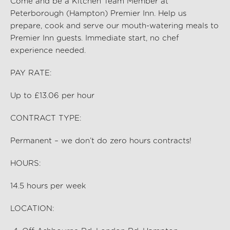
Come and be a Kitchen Team Member at
Peterborough (Hampton) Premier Inn
. Help us
prep
are,
cook and serve our mouth-watering meals to
Premier Inn guests. Immediate start, no chef
experience needed.
PAY RATE:
Up to £13.06 per hour
CONTRACT TYPE:
Permanent – we don’t do zero hours contracts!
HOURS:
14.5
hours per
week
LOCATION: