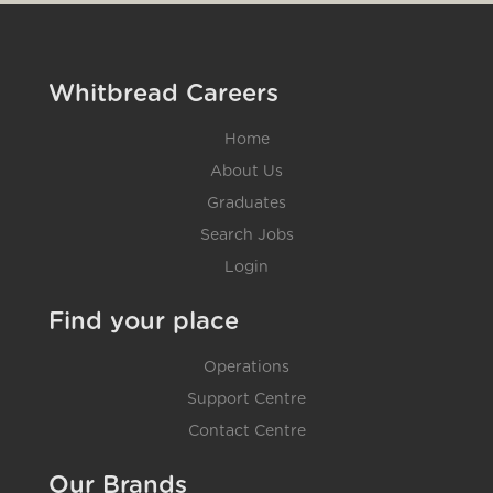
Whitbread Careers
Home
About Us
Graduates
Search Jobs
Login
Find your place
Operations
Support Centre
Contact Centre
Our Brands