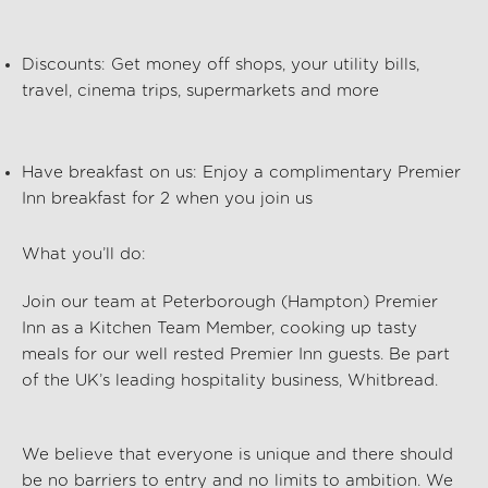
Discounts:
Get money off shops, your utility bills,
travel, cinema trips, supermarkets and more
Have breakfast on us:
Enjoy a complimentary Premier
Inn breakfast for 2 when you join us
What you’ll do:
Join our team at Peterborough (Hampton) Premier
Inn
as a Kitchen Team Member, cooking up tasty
meals for our well rested Premier Inn guests. Be part
of the UK’s leading hospitality business, Whitbread.
We believe that everyone is unique and there should
be no barriers to entry and no limits to ambition. We