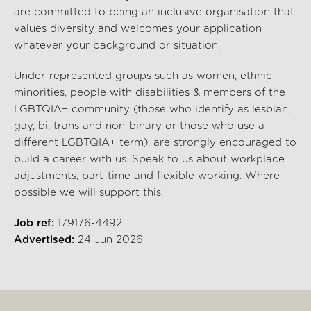
are committed to being an inclusive organisation that
values diversity and welcomes your application
whatever your background or situation.
Under-represented groups such as women, ethnic
minorities, people with disabilities & members of the
LGBTQIA+ community (those who identify as lesbian,
gay, bi, trans and non-binary or those who use a
different LGBTQIA+ term), are strongly encouraged to
build a career with us. Speak to us about workplace
adjustments, part-time and flexible working. Where
possible we will support this.
Job ref:
179176-4492
Advertised:
24 Jun 2026