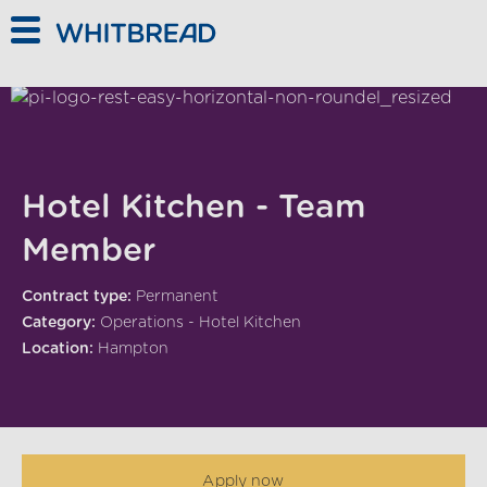
Skip to main content
Hotel Kitchen - Team
Member
Contract type:
Permanent
Category:
Operations - Hotel Kitchen
Location:
Hampton
Apply now