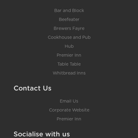
Bar and Block
Beefeater
Brewers Fayre
Cookhouse and Pub
Hub
Premier Inn
Table Table
Whitbread Inns
Contact Us
Email Us
Corporate Website
Premier Inn
Socialise with us