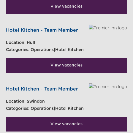
View vacancies
Hotel Kitchen - Team Member
Location:
Hull
Categories:
Operations|Hotel Kitchen
View vacancies
Hotel Kitchen - Team Member
Location:
Swindon
Categories:
Operations|Hotel Kitchen
View vacancies