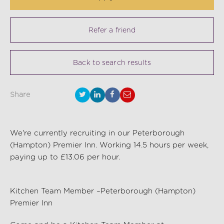
Refer a friend
Back to search results
Share
We're currently recruiting in our Peterborough
(Hampton) Premier Inn. Working 14.5 hours per week,
paying up to £13.06 per hour.
Kitchen Team Member –Peterborough (Hampton)
Premier Inn