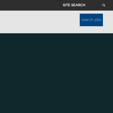
Site
Search
Search jobs