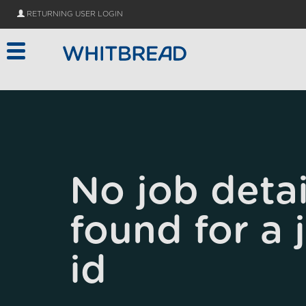
Skip to main content
RETURNING USER LOGIN
No job detai
found for a 
id