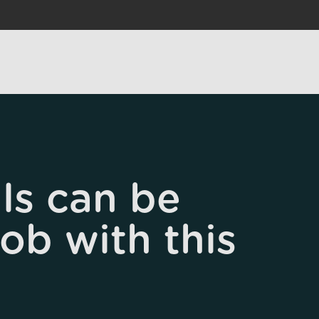
ls can be
job with this