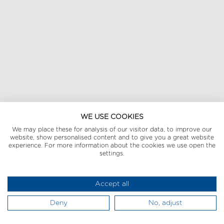
WE USE COOKIES
We may place these for analysis of our visitor data, to improve our
website, show personalised content and to give you a great website
experience. For more information about the cookies we use open the
settings.
Accept all
Deny
No, adjust