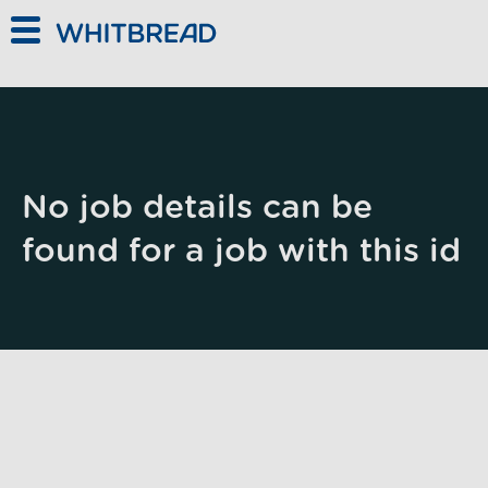
Skip to main content
No job details can be
found for a job with this id