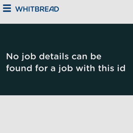
Skip to main content
No job details can be
found for a job with this id