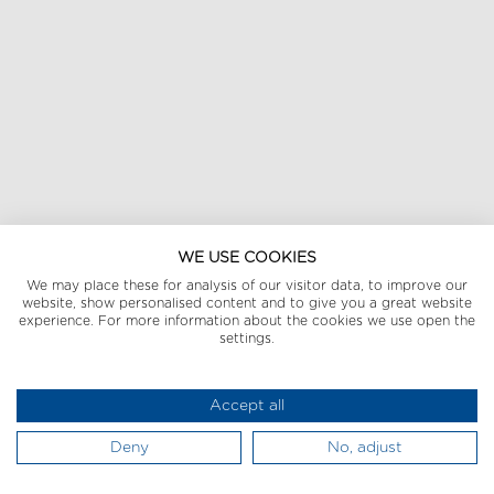
WE USE COOKIES
We may place these for analysis of our visitor data, to improve our
website, show personalised content and to give you a great website
experience. For more information about the cookies we use open the
settings.
Accept all
Deny
No, adjust