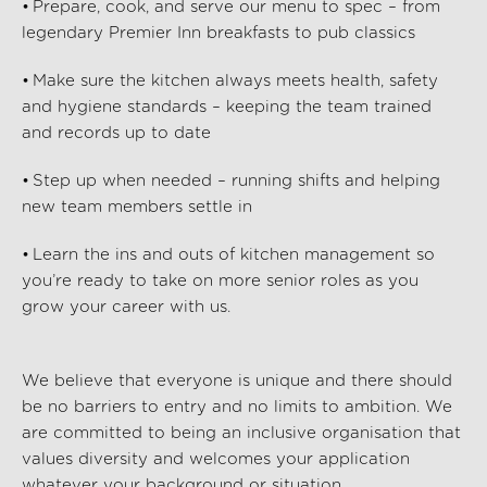
• Prepare, cook, and serve our menu to spec – from
legendary Premier Inn breakfasts to pub classics
• Make sure the kitchen always meets health, safety
and hygiene standards – keeping the team trained
and records up to date
• Step up when needed – running shifts and helping
new team members settle in
• Learn the ins and outs of kitchen management so
you’re
ready to take on more senior roles as you
grow your career with us.
We believe that everyone is unique and there should
be no barriers to entry and no limits to ambition. We
are committed to being an inclusive organisation that
values diversity and welcomes your application
whatever your background or situation.