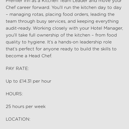
Premier Inn as a Kitchen Team Leader and move your
Chef career forward. You’ll run the kitchen day to day
– managing rotas, placing food orders, leading the
team through busy services, and keeping everything
audit-ready. Working closely with your Hotel Manager,
you’ll take full ownership of the kitchen – from food
quality to hygiene. It’s a hands-on leadership role
that’s perfect for anyone ready to build the skills to
become a Head Chef.
PAY RATE:
Up to £
14.31
per hour
HOURS:
25
hours per week
LOCATION: