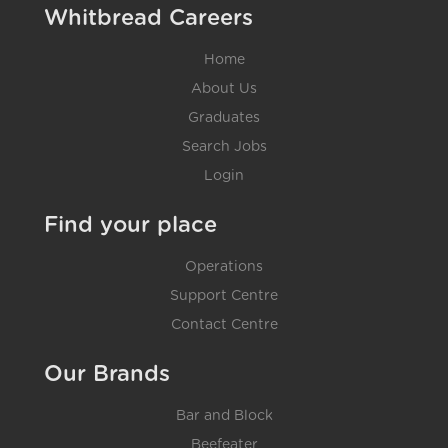
Whitbread Careers
Home
About Us
Graduates
Search Jobs
Login
Find your place
Operations
Support Centre
Contact Centre
Our Brands
Bar and Block
Beefeater