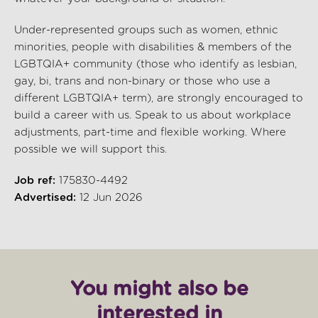
Under-represented groups such as women, ethnic
minorities, people with disabilities & members of the
LGBTQIA+ community (those who identify as lesbian,
gay, bi, trans and non-binary or those who use a
different LGBTQIA+ term), are strongly encouraged to
build a career with us. Speak to us about workplace
adjustments, part-time and flexible working. Where
possible we will support this.
Job ref:
175830-4492
Advertised:
12 Jun 2026
You might also be
interested in