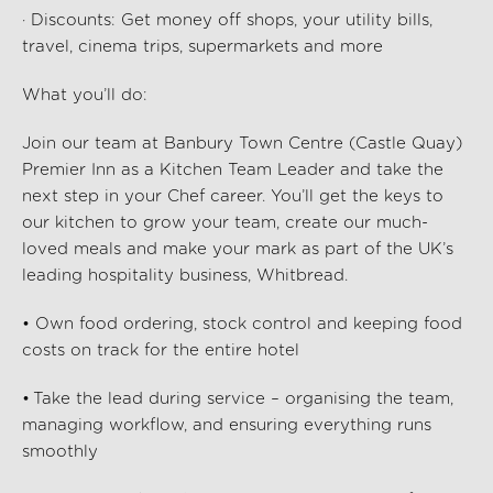
· Discounts: Get money off shops, your utility bills,
travel, cinema trips, supermarkets and more
What
you’ll
do:
Join our team at Banbury Town Centre (Castle Quay)
Premier Inn as a Kitchen Team Leader and take the
next step in your Chef career. You’ll get the keys to
our kitchen to grow your team, create our much-
loved meals and make your mark as part of the UK’s
leading hospitality business, Whitbread.
• Own food ordering, stock control and keeping food
costs on track for the entire hotel
• Take the lead during service – organising the team,
managing workflow, and ensuring everything runs
smoothly