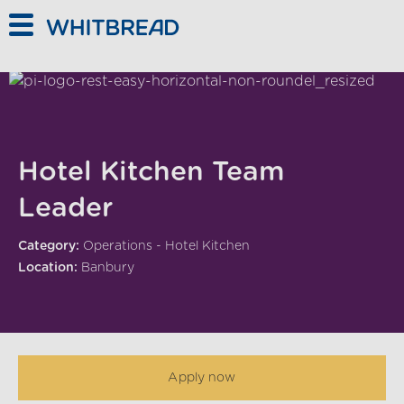
Skip to main content
Hotel Kitchen Team
Leader
Category:
Operations - Hotel Kitchen
Location:
Banbury
Apply now