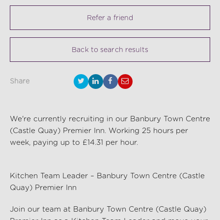
Refer a friend
Back to search results
Share
We're currently recruiting in our Banbury Town Centre
(Castle Quay) Premier Inn. Working 25 hours per
week, paying up to £14.31 per hour.
Kitchen Team Leader – Banbury Town Centre (Castle
Quay) Premier Inn
Join our team at Banbury Town Centre (Castle Quay)