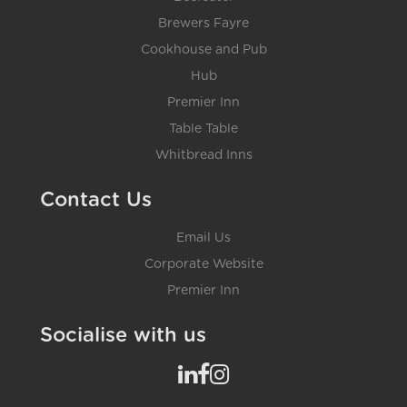
Brewers Fayre
Cookhouse and Pub
Hub
Premier Inn
Table Table
Whitbread Inns
Contact Us
Email Us
Corporate Website
Premier Inn
Socialise with us