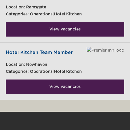
Location:
Ramsgate
Categories:
Operations|Hotel Kitchen
View vacancies
Hotel Kitchen Team Member
Location:
Newhaven
Categories:
Operations|Hotel Kitchen
View vacancies