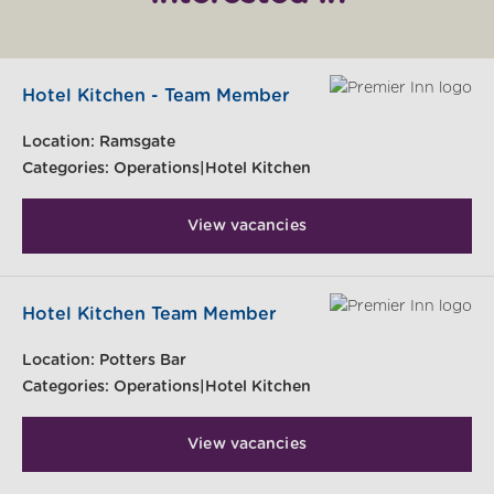
Hotel Kitchen - Team Member
Location:
Ramsgate
Categories:
Operations|Hotel Kitchen
View vacancies
Hotel Kitchen Team Member
Location:
Potters Bar
Categories:
Operations|Hotel Kitchen
View vacancies