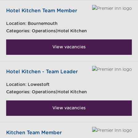
Hotel Kitchen Team Member
Location:
Bournemouth
Categories:
Operations|Hotel Kitchen
View vacancies
Hotel Kitchen - Team Leader
Location:
Lowestoft
Categories:
Operations|Hotel Kitchen
View vacancies
Kitchen Team Member