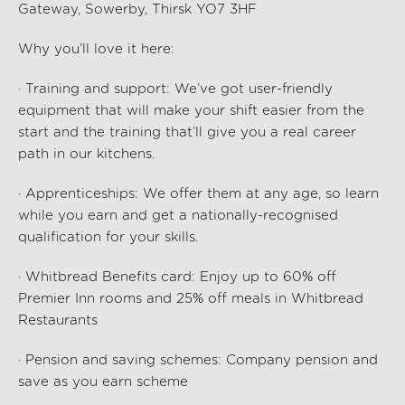
Gateway, Sowerby, Thirsk YO7 3HF
Why you’ll love it here:
· Training and support: We’ve got user-friendly
equipment that will make your shift easier from the
start and the training that’ll give you a real career
path in our kitchens.
· Apprenticeships: We offer them at any age, so learn
while you earn and get a nationally-recognised
qualification for your skills.
· Whitbread Benefits card: Enjoy up to 60% off
Premier Inn rooms and 25% off meals in Whitbread
Restaurants
· Pension and saving schemes: Company pension and
save as you earn scheme