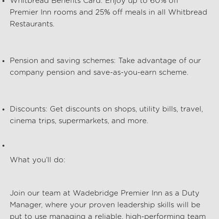
Whitbread Benefits Card
: Enjoy up to
60% off
Premier Inn rooms and
25% off meals
in all Whitbread
Restaurants.
Pension and saving schemes
: Take advantage of our
company pension and save-as-you-earn scheme.
Discounts
: Get discounts on shops, utility bills, travel,
cinema trips, supermarkets, and more.
What
you’ll
do:
Join our team at Wadebridge Premier Inn
as a Duty
Manager, where your
proven leadership
skills will be
put to use
managing a
reliable
, high-performing team