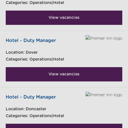
Categories:
Operations|Hotel
View vacancies
Hotel - Duty Manager
Location:
Dover
Categories:
Operations|Hotel
View vacancies
Hotel - Duty Manager
Location:
Doncaster
Categories:
Operations|Hotel