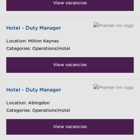
View vacancies
Hotel - Duty Manager
Location:
Milton Keynes
Categories:
Operations|Hotel
View vacancies
Hotel - Duty Manager
Location:
Abingdon
Categories:
Operations|Hotel
View vacancies