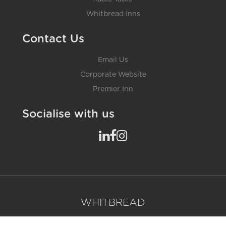
Whitbread Inns
Contact Us
Email Us
Corporate Website
Premier Inn
Socialise with us
WHITBREAD
Contact Us