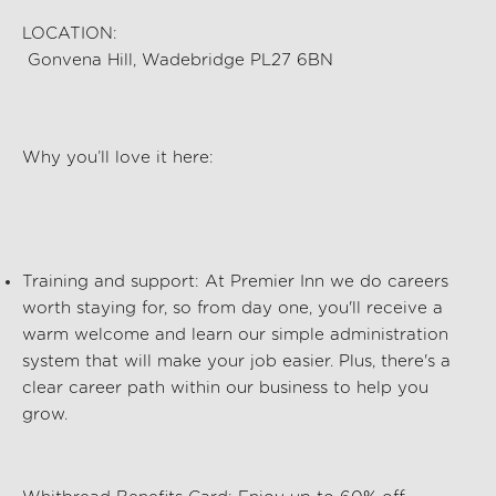
LOCATION:
Gonvena Hill, Wadebridge PL27 6BN
Why
you’ll
love it here:
Training and support
: At Premier Inn we
do
careers
worth staying for, so from day one,
you'll
receive a
warm welcome and
learn
our simple administration
system that will make your job easier. Plus,
there's
a
clear career path within our business to help you
grow.