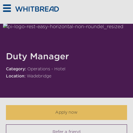
Skip to main content
Duty Manager
Category:
Operations - Hotel
Location:
Wadebridge
Apply now
Refer a friend