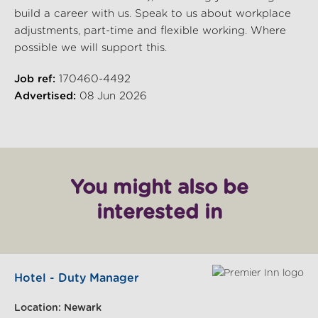
build a career with us. Speak to us about workplace
adjustments, part-time and flexible working. Where
possible we will support this.
Job ref:
170460-4492
Advertised:
08 Jun 2026
You might also be
interested in
Hotel - Duty Manager
Location:
Newark