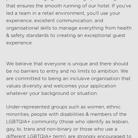
that ensures the smooth running of our hotel. If
you’ve
led a team
in a
retail environment
,
you’ll
use your
experience
,
excellent communication
, and
organisational
skills
to manage everything from
health
& safety
standards to creating an exceptional guest
experience.
We believe that everyone is unique and there should
be no barriers to entry and no limits to ambition. We
are committed to being an inclusive organisation that
values diversity and welcomes your application
whatever your background or situation.
Under-represented groups such as women, ethnic
minorities, people with disabilities & members of the
LGBTQIA+ community (those who identify as lesbian,
gay, bi, trans and non-binary or those who use a
different LGBTQIA+ term), are strongly encouraged to