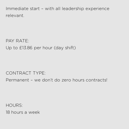
Immediate start – with all leadership experience
relevant.
PAY RATE:
Up to £13.86 per hour (day shift)
CONTRACT TYPE:
Permanent – we
don’t
do zero hours contracts!
HOURS:
18 hours a week