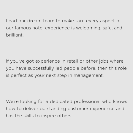
Lead our dream team to make sure every aspect of
our famous hotel experience is welcoming, safe, and
brilliant.
If
you’ve
got experience in retail or other jobs where
you have successfully led people before, then this role
is perfect as your next step in management.
We’re
looking for a dedicated professional who knows
how to deliver outstanding customer experience and
has the skills to inspire others.