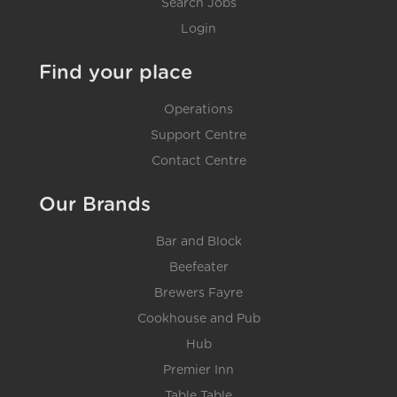
Search Jobs
Login
Find your place
Operations
Support Centre
Contact Centre
Our Brands
Bar and Block
Beefeater
Brewers Fayre
Cookhouse and Pub
Hub
Premier Inn
Table Table