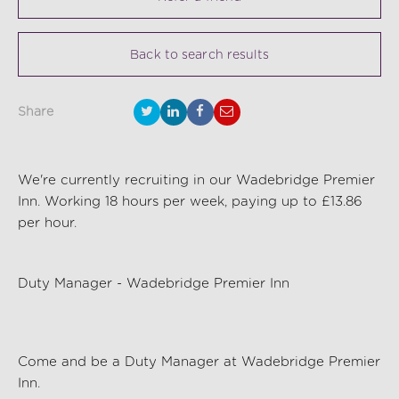
Back to search results
Share
We're currently recruiting in our Wadebridge Premier
Inn. Working 18 hours per week, paying up to £13.86
per hour.
Duty Manager - Wadebridge Premier Inn
Come and be a
Duty Manager
at Wadebridge Premier
Inn.