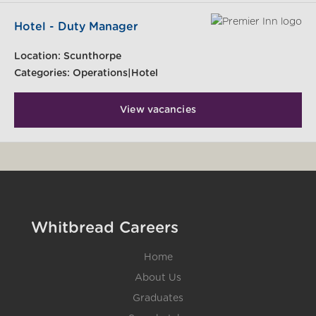
Hotel - Duty Manager
Location:
Scunthorpe
Categories:
Operations|Hotel
View vacancies
Whitbread Careers
Home
About Us
Graduates