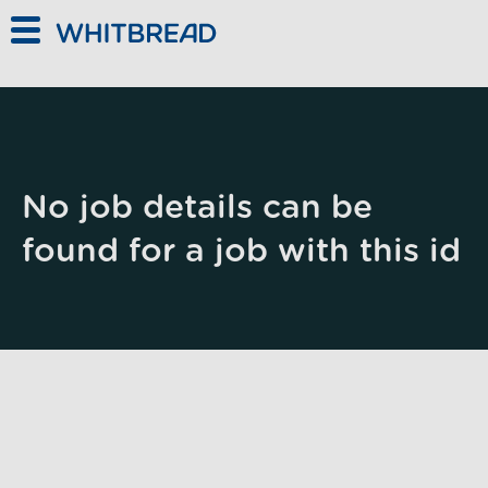
Skip to main content
No job details can be
found for a job with this id