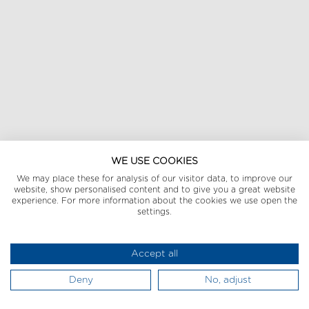
WE USE COOKIES
We may place these for analysis of our visitor data, to improve our
website, show personalised content and to give you a great website
experience. For more information about the cookies we use open the
settings.
Accept all
Deny
No, adjust