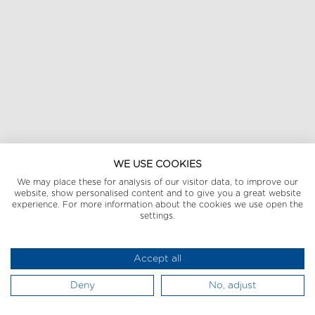
WE USE COOKIES
We may place these for analysis of our visitor data, to improve our
website, show personalised content and to give you a great website
experience. For more information about the cookies we use open the
settings.
Accept all
Deny
No, adjust