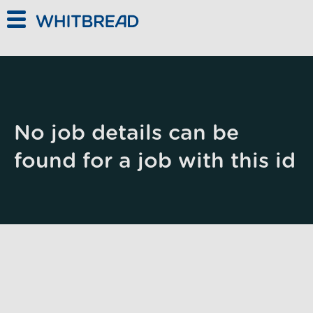
Skip to main content
No job details can be
found for a job with this id