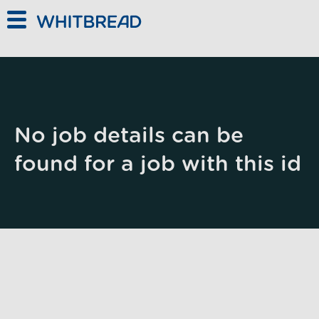
Skip to main content
No job details can be
found for a job with this id