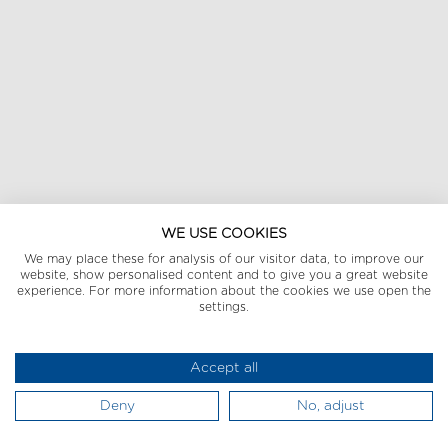
WE USE COOKIES
We may place these for analysis of our visitor data, to improve our
website, show personalised content and to give you a great website
experience. For more information about the cookies we use open the
settings.
Accept all
Deny
No, adjust