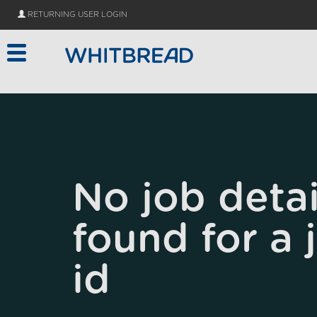
Skip to main content
RETURNING USER LOGIN
No job detai
found for a 
id