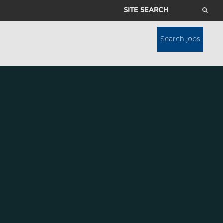
Site
Search
Search jobs