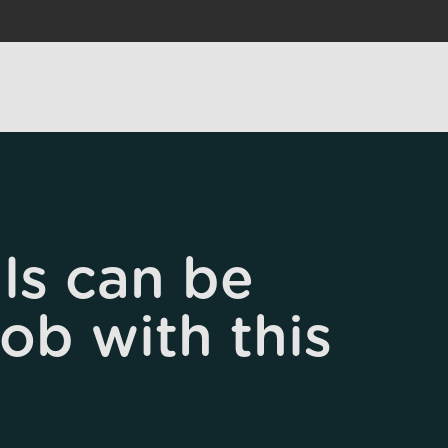
ls can be
job with this