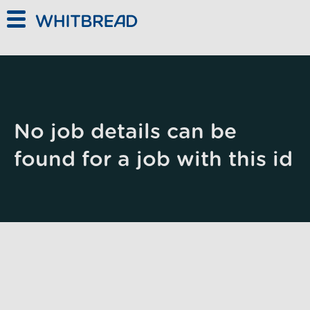
Skip to main content
No job details can be
found for a job with this id