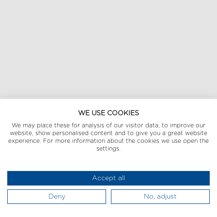
WE USE COOKIES
We may place these for analysis of our visitor data, to improve our
website, show personalised content and to give you a great website
experience. For more information about the cookies we use open the
settings.
Accept all
Deny
No, adjust