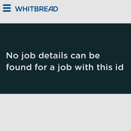
Skip to main content
No job details can be
found for a job with this id