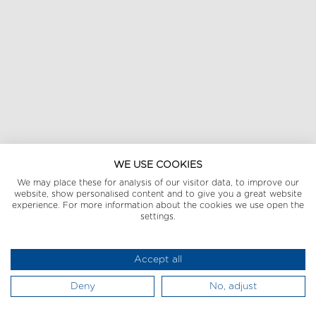
WE USE COOKIES
We may place these for analysis of our visitor data, to improve our
website, show personalised content and to give you a great website
experience. For more information about the cookies we use open the
settings.
Accept all
Deny
No, adjust