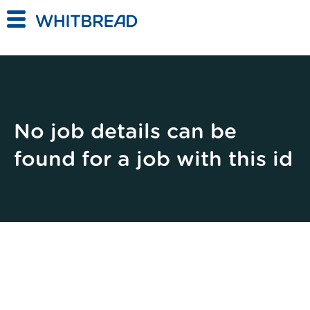
Skip to main content
No job details can be
found for a job with this id