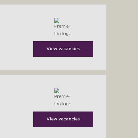
View vacancies
View vacancies