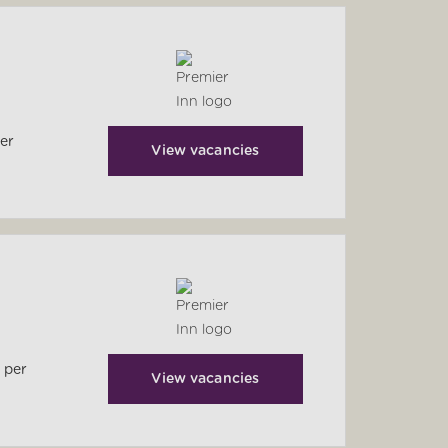
per
View vacancies
 per
View vacancies