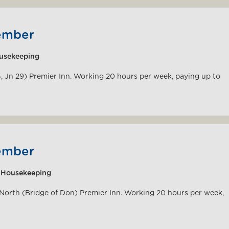
ember
usekeeping
5, Jn 29) Premier Inn. Working 20 hours per week, paying up to
ember
|Housekeeping
 North (Bridge of Don) Premier Inn. Working 20 hours per week,