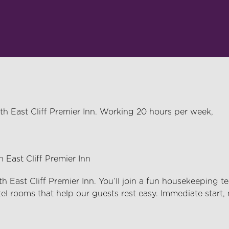
th East Cliff Premier Inn. Working 20 hours per week,
East Cliff Premier Inn
East Cliff Premier Inn
.
You’ll
join a fun housekeeping t
tel rooms that help our guests rest easy. Immediate start,