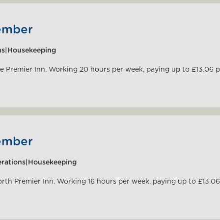
ember
ns|Housekeeping
pe Premier Inn. Working 20 hours per week, paying up to £13.06 
ember
rations|Housekeeping
orth Premier Inn. Working 16 hours per week, paying up to £13.06