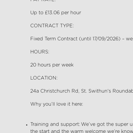
Up to £13.06 per hour
CONTRACT TYPE:
Fixed Term Contract (until 17/09/2026) – w
HOURS:
20
hours per
week
LOCATION:
24a Christchurch Rd, St. Swithun's Round
Why
you’ll
love it here:
Training and support:
We’ve
got the super us
the start and the warm welcome
we’re
known