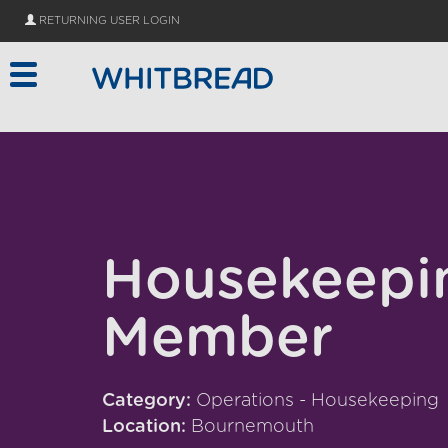
Skip to main content
RETURNING USER LOGIN
Housekeepi
Member
Category:
Operations - Housekeeping
Location:
Bournemouth