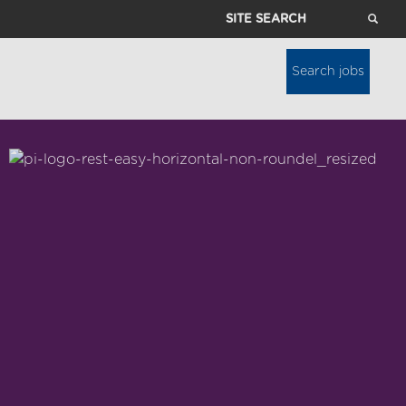
Site
Search
Search jobs