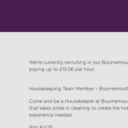
We're currently recruiting in our Bournemou
paying up to £13.06 per hour.
Housekeeping Team Member – Bournemouth 
Come and be a Housekeeper at Bournemouth 
that takes pride in cleaning to create the ho
experience needed.
PAY RATE: