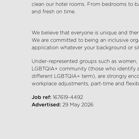
clean our hotel rooms. From bedrooms to bat
and fresh on time.
We believe that everyone is unique and there
We are committed to being an inclusive org
application whatever your background or si
Under-represented groups such as women, et
LGBTQIA+ community (those who identify as 
different LGBTQIA+ term), are strongly enco
workplace adjustments, part-time and flexib
Job ref:
167619-4492
Advertised:
29 May 2026