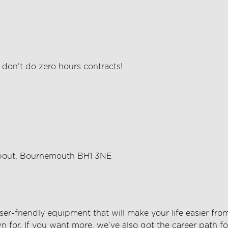
e
don’t
do zero hours contracts!
about, Bournemouth BH1 3NE
er-friendly equipment that will make your life easier fro
 for. If you want more,
we’ve
also got the career path fo