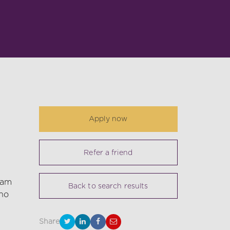
Apply now
Refer a friend
eam
Back to search results
 no
Share