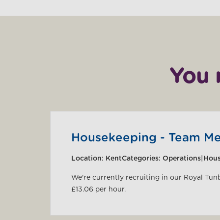
You 
Housekeeping - Team M
Location:
Kent
Categories:
Operations|Hou
We're currently recruiting in our Royal Tun
£13.06 per hour.