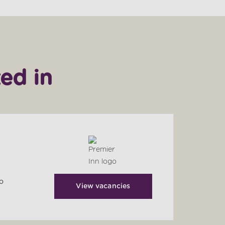
ed in
to
View vacancies