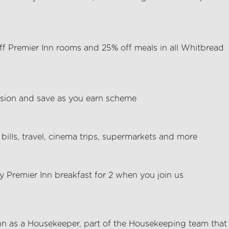
f Premier Inn rooms and 25% off meals in all Whitbread
ion and save as you earn scheme
bills, travel, cinema trips, supermarkets and more
 Premier Inn breakfast for 2 when you join us
nn
as a Housekeeper, part of the
Housekeeping
team that