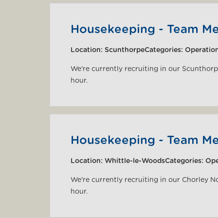
Housekeeping - Team M
Location:
Scunthorpe
Categories:
Operatio
We're currently recruiting in our Scunthor
hour.
Housekeeping - Team M
Location:
Whittle-le-Woods
Categories:
Ope
We're currently recruiting in our Chorley N
hour.