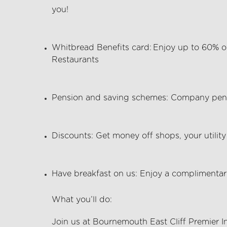
you!
Whitbread Benefits card:
Enjoy up to 60% of
Restaurants
Pension and saving schemes:
Company pens
Discounts:
Get money off shops, your utility 
Have breakfast on us:
Enjoy a complimentary
What
you’ll
do:
Join us at Bournemouth East Cliff Premier I