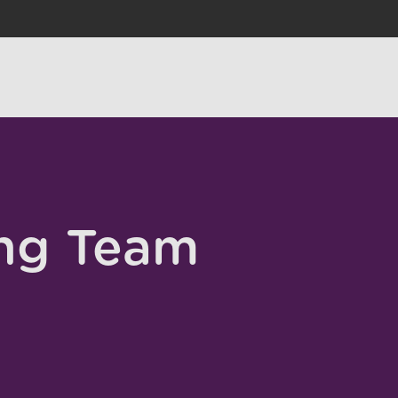
ng Team