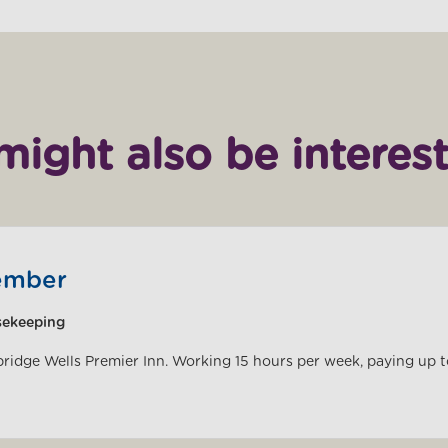
might also be interest
ember
sekeeping
bridge Wells Premier Inn. Working 15 hours per week, paying up 