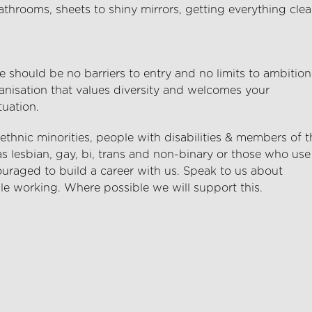
hrooms, sheets to shiny mirrors, getting everything cle
 should be no barriers to entry and no limits to ambition
anisation that values diversity and welcomes your
tuation.
hnic minorities, people with disabilities & members of t
lesbian, gay, bi, trans and non-binary or those who use
uraged to build a career with us. Speak to us about
le working. Where possible we will support this.