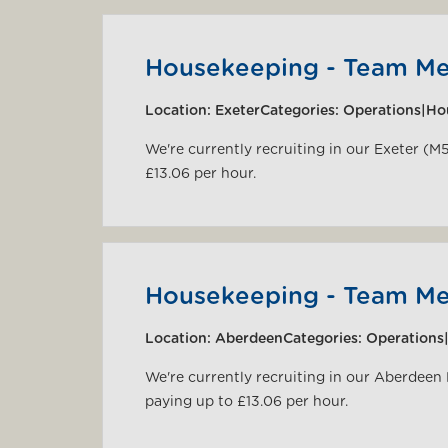
Housekeeping - Team M
Location:
Exeter
Categories:
Operations|Ho
We're currently recruiting in our Exeter (M
£13.06 per hour.
Housekeeping - Team M
Location:
Aberdeen
Categories:
Operations
We're currently recruiting in our Aberdeen
paying up to £13.06 per hour.