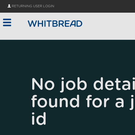
Skip to main content
RETURNING USER LOGIN
No job detai
found for a 
id