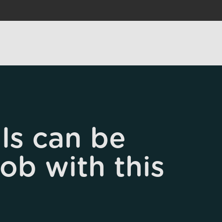
ls can be
job with this