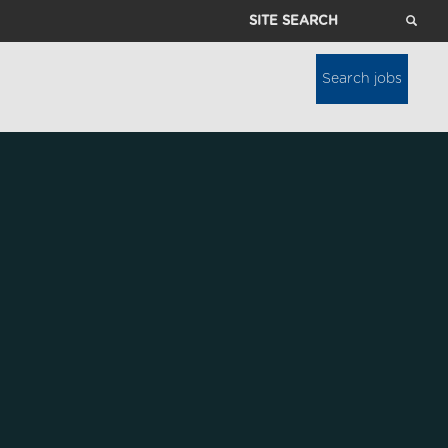
Site
Search
Search jobs