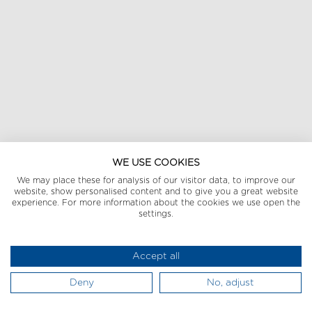
WE USE COOKIES
We may place these for analysis of our visitor data, to improve our
website, show personalised content and to give you a great website
experience. For more information about the cookies we use open the
settings.
Accept all
Deny
No, adjust