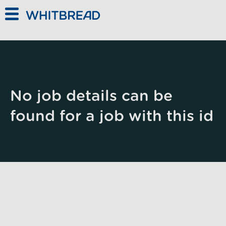
Skip to main content
No job details can be
found for a job with this id