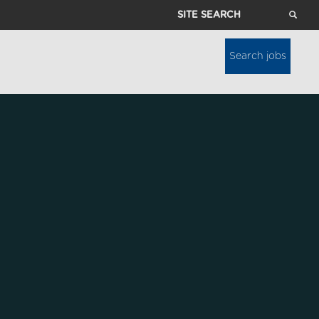
Site
Search
Search jobs