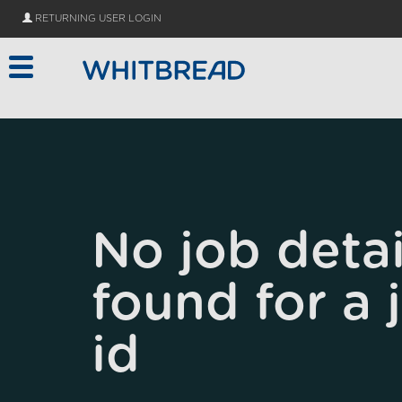
Skip to main content
RETURNING USER LOGIN
No job detai
found for a 
id