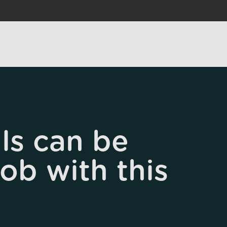
ls can be
job with this