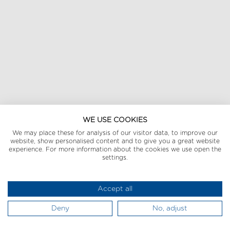
WE USE COOKIES
We may place these for analysis of our visitor data, to improve our
website, show personalised content and to give you a great website
experience. For more information about the cookies we use open the
settings.
Accept all
Deny
No, adjust