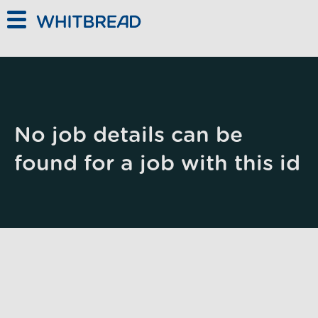
Skip to main content
No job details can be
found for a job with this id