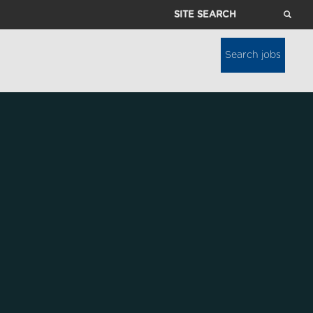
Site
Search
Search jobs