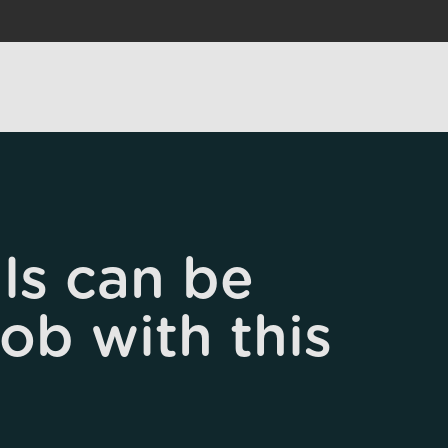
ls can be
job with this