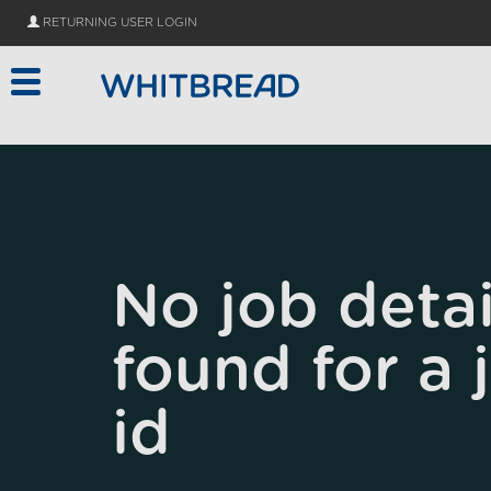
Skip to main content
RETURNING USER LOGIN
No job detai
found for a 
id