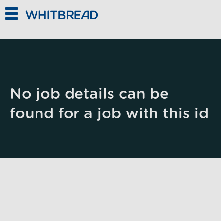
Skip to main content
No job details can be
found for a job with this id