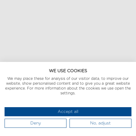
WE USE COOKIES
We may place these for analysis of our visitor data, to improve our
website, show personalised content and to give you a great website
experience. For more information about the cookies we use open the
settings.
Accept all
Deny
No, adjust