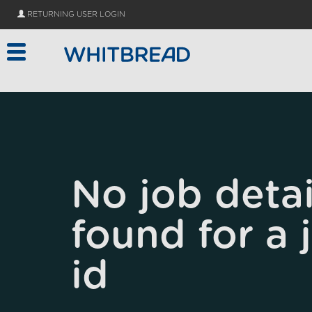
Skip to main content
RETURNING USER LOGIN
No job detai
found for a 
id