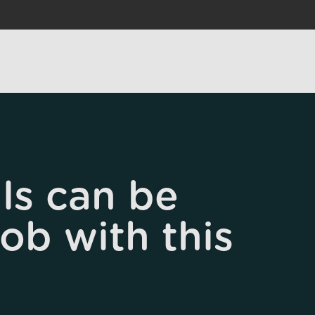
ls can be
job with this