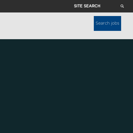
Site
Search
Search jobs