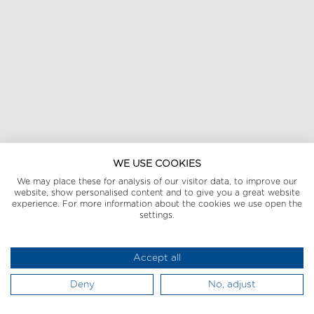
WE USE COOKIES
We may place these for analysis of our visitor data, to improve our
website, show personalised content and to give you a great website
experience. For more information about the cookies we use open the
settings.
Accept all
Deny
No, adjust