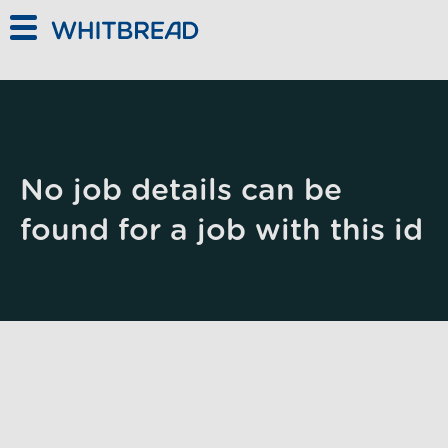
Skip to main content
No job details can be
found for a job with this id