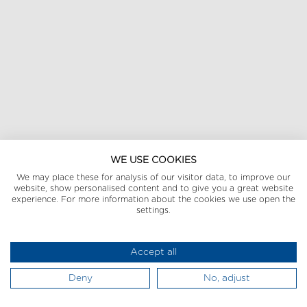
WE USE COOKIES
We may place these for analysis of our visitor data, to improve our
website, show personalised content and to give you a great website
experience. For more information about the cookies we use open the
settings.
Accept all
Deny
No, adjust