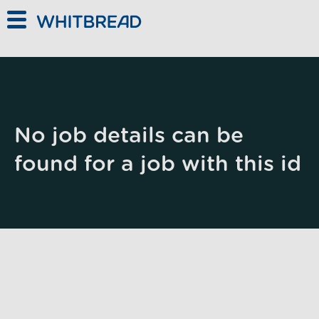
Skip to main content
No job details can be
found for a job with this id