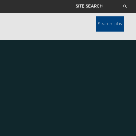
Site
Search
Search jobs