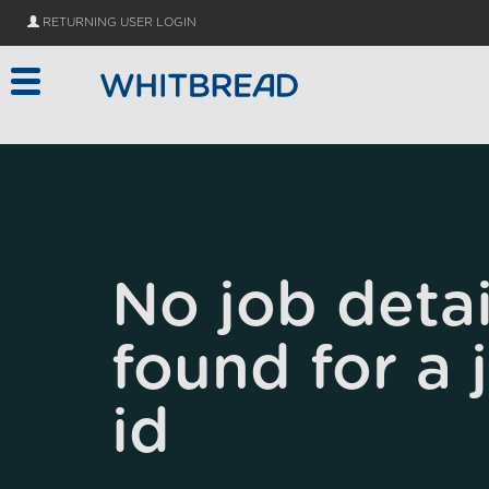
Skip to main content
RETURNING USER LOGIN
No job detai
found for a 
id