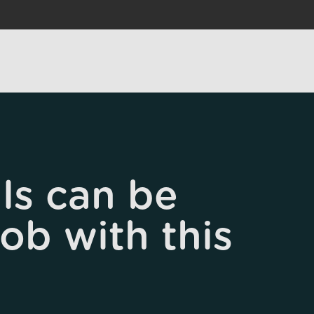
ls can be
job with this