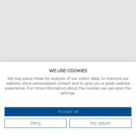
WE USE COOKIES
We may place these for analysis of our visitor data, to improve our
website, show personalised content and to give you a great website
experience. For more information about the cookies we use open the
settings.
Accept all
Deny
No, adjust