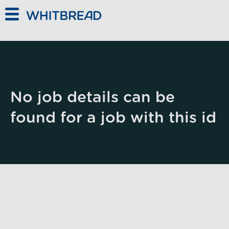
Skip to main content
No job details can be
found for a job with this id