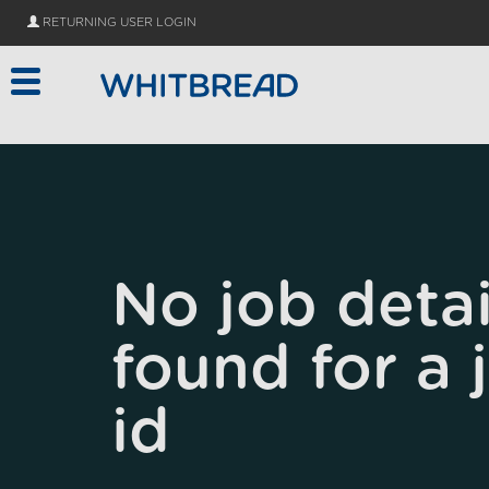
Skip to main content
RETURNING USER LOGIN
No job detai
found for a 
id