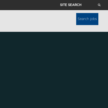
Site
Search
Search jobs