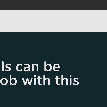
ls can be
job with this