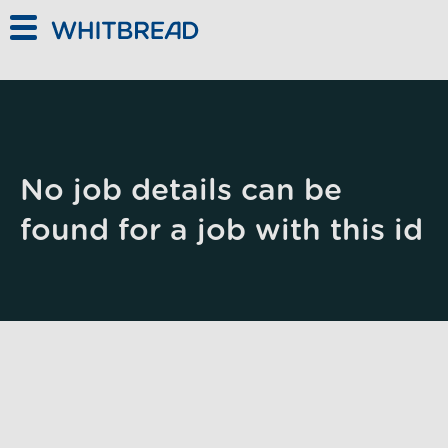
Skip to main content
No job details can be
found for a job with this id