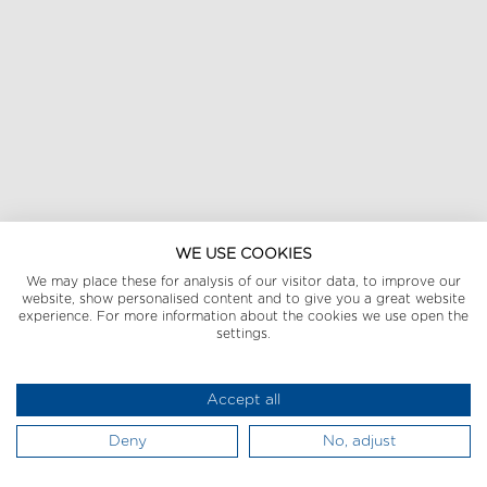
WE USE COOKIES
We may place these for analysis of our visitor data, to improve our
website, show personalised content and to give you a great website
experience. For more information about the cookies we use open the
settings.
Accept all
Deny
No, adjust