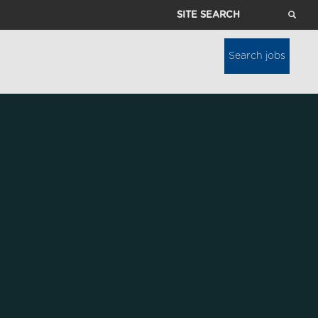
Site
Search
Search jobs