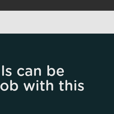
ls can be
job with this