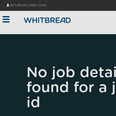
Skip to main content
RETURNING USER LOGIN
No job detai
found for a 
id