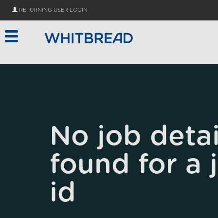
Skip to main content
RETURNING USER LOGIN
No job detai
found for a 
id