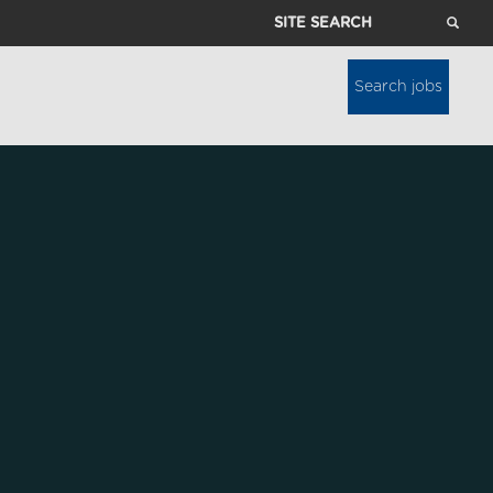
Site
Search
Search jobs