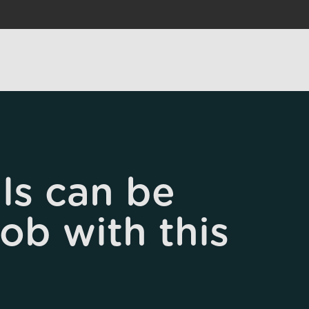
ls can be
job with this