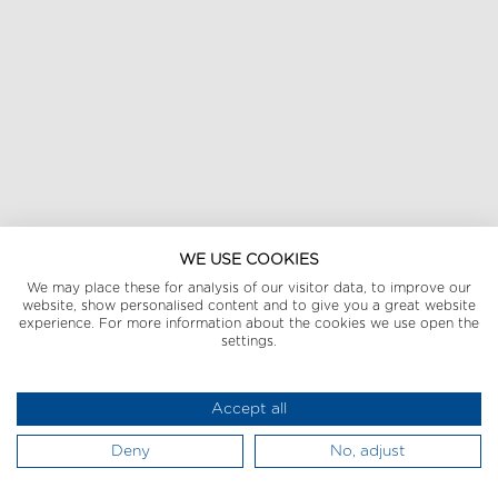
WE USE COOKIES
We may place these for analysis of our visitor data, to improve our
website, show personalised content and to give you a great website
experience. For more information about the cookies we use open the
settings.
Accept all
Deny
No, adjust