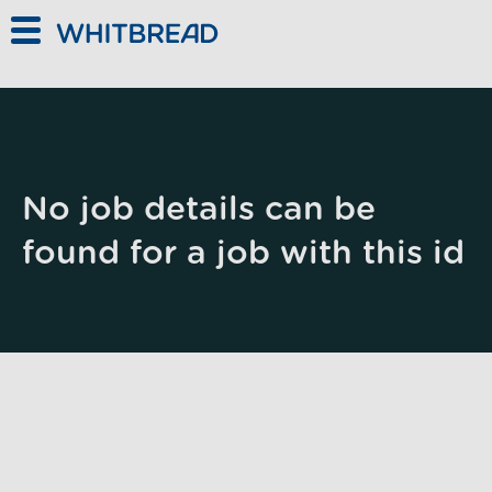
Skip to main content
No job details can be
found for a job with this id