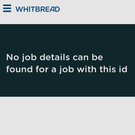
Skip to main content
No job details can be
found for a job with this id