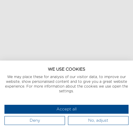
WE USE COOKIES
We may place these for analysis of our visitor data, to improve our
website, show personalised content and to give you a great website
experience. For more information about the cookies we use open the
settings.
Accept all
Deny
No, adjust