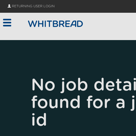
Skip to main content
RETURNING USER LOGIN
No job detai
found for a 
id