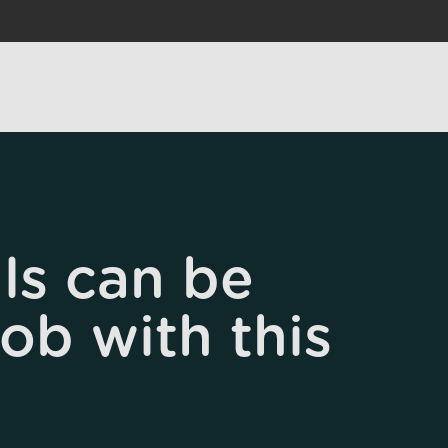
ls can be
job with this