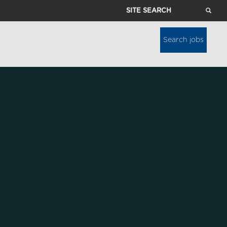
Site
Search
Search jobs