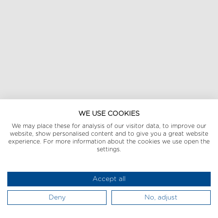
WE USE COOKIES
We may place these for analysis of our visitor data, to improve our
website, show personalised content and to give you a great website
experience. For more information about the cookies we use open the
settings.
Accept all
Deny
No, adjust