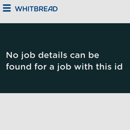
Skip to main content
No job details can be
found for a job with this id