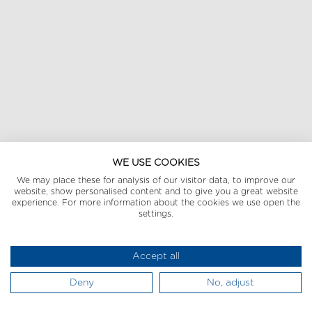
WE USE COOKIES
We may place these for analysis of our visitor data, to improve our
website, show personalised content and to give you a great website
experience. For more information about the cookies we use open the
settings.
Accept all
Deny
No, adjust