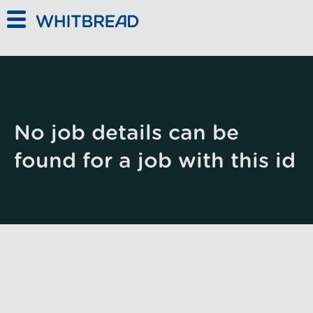
Skip to main content
No job details can be
found for a job with this id