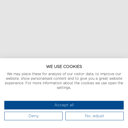
WE USE COOKIES
We may place these for analysis of our visitor data, to improve our
website, show personalised content and to give you a great website
experience. For more information about the cookies we use open the
settings.
Accept all
Deny
No, adjust