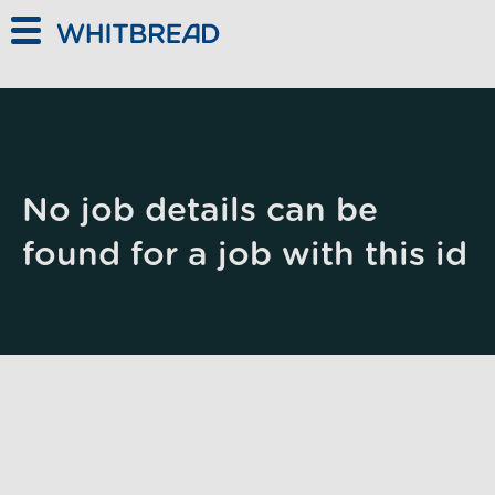
Skip to main content
No job details can be
found for a job with this id