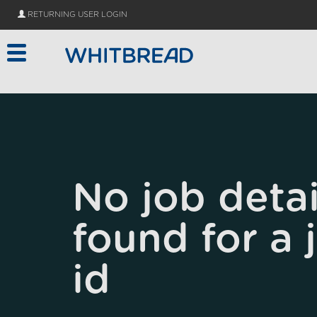
Skip to main content
RETURNING USER LOGIN
No job detai
found for a 
id