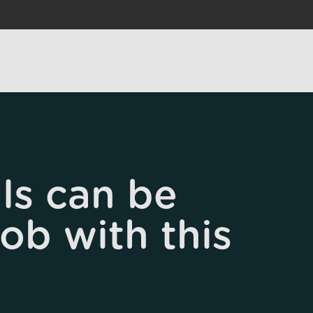
ls can be
job with this