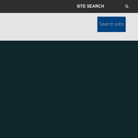
Site
Search
Search jobs