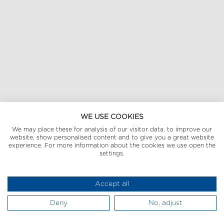
WE USE COOKIES
We may place these for analysis of our visitor data, to improve our
website, show personalised content and to give you a great website
experience. For more information about the cookies we use open the
settings.
Accept all
Deny
No, adjust