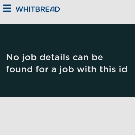
Skip to main content
No job details can be
found for a job with this id