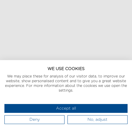
WE USE COOKIES
We may place these for analysis of our visitor data, to improve our
website, show personalised content and to give you a great website
experience. For more information about the cookies we use open the
settings.
Accept all
Deny
No, adjust