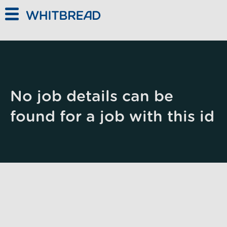
Skip to main content
No job details can be
found for a job with this id