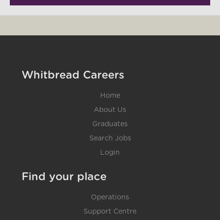
Whitbread Careers
Home
About Us
Graduates
Search Jobs
Login
Find your place
Operations
Support Centre