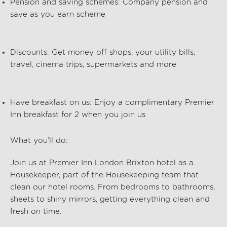
Pension and saving schemes:
Company pension and
save as you earn scheme
Discounts:
Get money off shops, your utility bills,
travel, cinema trips, supermarkets and more
Have breakfast on us:
Enjoy a complimentary Premier
Inn breakfast for 2 when you join us
What
you’ll
do:
Join us at Premier Inn London Brixton hotel
as a
Housekeeper, part of the
Housekeeping
team that
clean our hotel rooms. From bedrooms to bathrooms,
sheets to shiny mirrors, getting everything clean and
fresh on time.