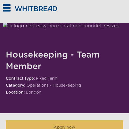
Skip to main content
Housekeeping - Team
Member
Contract type:
Fixed Term
Category:
Operations - Housekeeping
Location:
London
Apply now