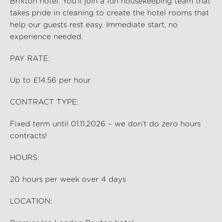
Brixton hotel
.
You’ll
join a fun housekeeping team that
takes pride in cleaning to create the hotel rooms that
help our guests rest easy. Immediate start, no
experience needed.
PAY RATE:
Up to £14.56 per hour
CONTRACT TYPE:
Fixed term until 01.11.2026 – we
don’t
do zero hours
contracts!
HOURS:
20
hours per
week over 4 days
LOCATION: