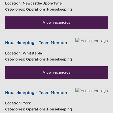
Location:
Newcastle-Upon-Tyne
Categories:
Operations|Housekeeping
View vacancies
Housekeeping - Team Member
Location:
Whitstable
Categories:
Operations|Housekeeping
View vacancies
Housekeeping - Team Member
Location:
York
Categories:
Operations|Housekeeping