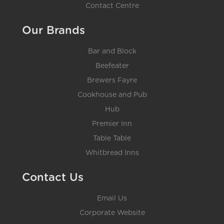
Contact Centre
Our Brands
Bar and Block
Beefeater
Brewers Fayre
Cookhouse and Pub
Hub
Premier Inn
Table Table
Whitbread Inns
Contact Us
Email Us
Corporate Website