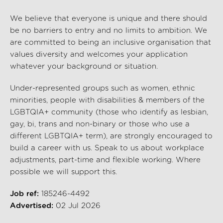
We believe that everyone is unique and there should
be no barriers to entry and no limits to ambition. We
are committed to being an inclusive organisation that
values diversity and welcomes your application
whatever your background or situation.
Under-represented groups such as women, ethnic
minorities, people with disabilities & members of the
LGBTQIA+ community (those who identify as lesbian,
gay, bi, trans and non-binary or those who use a
different LGBTQIA+ term), are strongly encouraged to
build a career with us. Speak to us about workplace
adjustments, part-time and flexible working. Where
possible we will support this.
Job ref:
185246-4492
Advertised:
02 Jul 2026