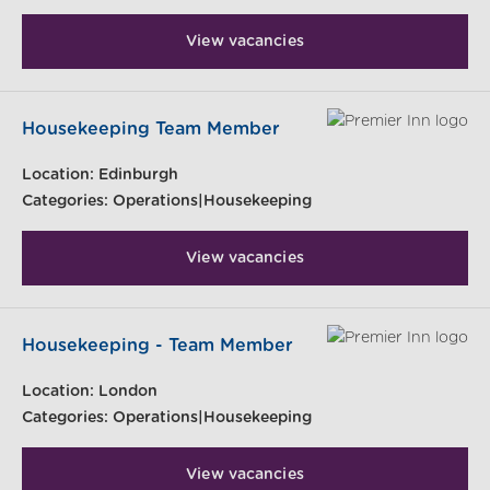
View vacancies
Housekeeping Team Member
Location:
Edinburgh
Categories:
Operations|Housekeeping
View vacancies
Housekeeping - Team Member
Location:
London
Categories:
Operations|Housekeeping
View vacancies