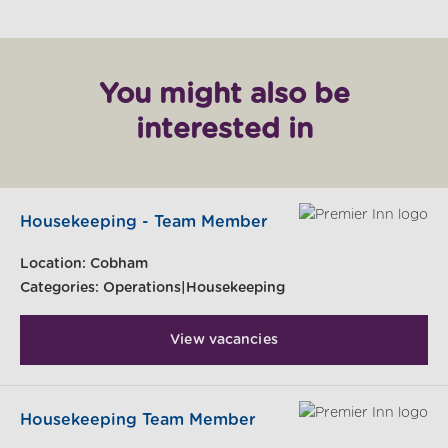
You might also be
interested in
Housekeeping - Team Member
Location:
Cobham
Categories:
Operations|Housekeeping
View vacancies
Housekeeping Team Member