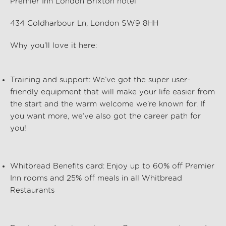
Premier Inn London Brixton hotel
434 Coldharbour Ln, London SW9 8HH
Why
you’ll
love it here:
Training and support:
We’ve
got the super user-
friendly equipment that will make your life easier from
the start and the warm welcome
we’re
known for. If
you want more,
we’ve
also got the career path for
you!
Whitbread Benefits card:
Enjoy up to 60% off Premier
Inn rooms and 25% off meals in all Whitbread
Restaurants