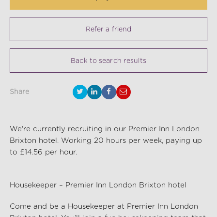
Refer a friend
Back to search results
Share
We're currently recruiting in our Premier Inn London
Brixton hotel. Working 20 hours per week, paying up
to £14.56 per hour.
Housekeeper – Premier Inn London Brixton hotel
Come and be a Housekeeper at Premier Inn London