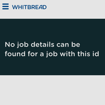
Skip to main content
No job details can be
found for a job with this id