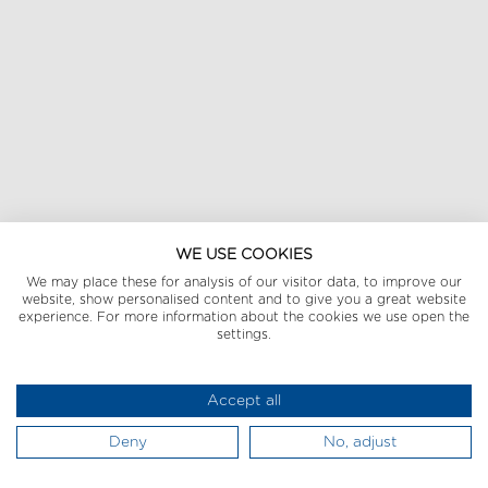
WE USE COOKIES
We may place these for analysis of our visitor data, to improve our
website, show personalised content and to give you a great website
experience. For more information about the cookies we use open the
settings.
Accept all
Deny
No, adjust