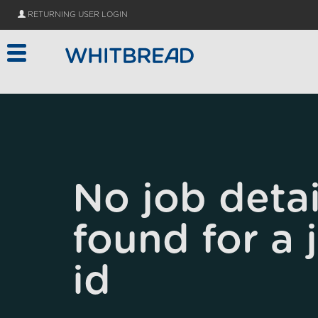
Skip to main content
RETURNING USER LOGIN
No job detai
found for a 
id