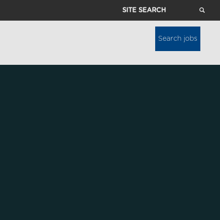
Site
Search
Search jobs