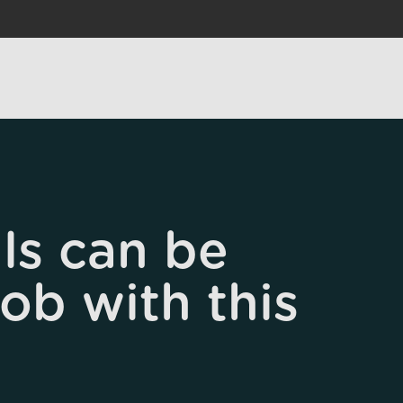
ls can be
job with this