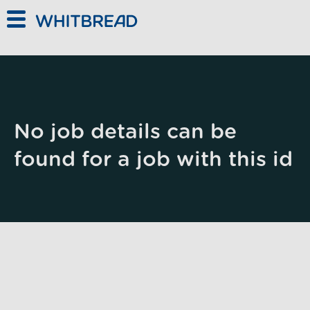
Skip to main content
No job details can be
found for a job with this id