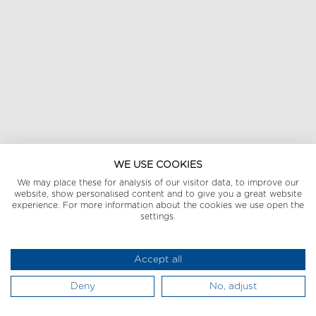
WE USE COOKIES
We may place these for analysis of our visitor data, to improve our
website, show personalised content and to give you a great website
experience. For more information about the cookies we use open the
settings.
Accept all
Deny
No, adjust