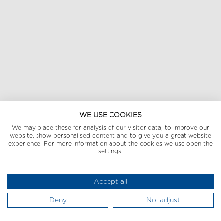
WE USE COOKIES
We may place these for analysis of our visitor data, to improve our
website, show personalised content and to give you a great website
experience. For more information about the cookies we use open the
settings.
Accept all
Deny
No, adjust