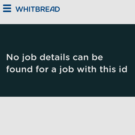
Skip to main content
No job details can be
found for a job with this id