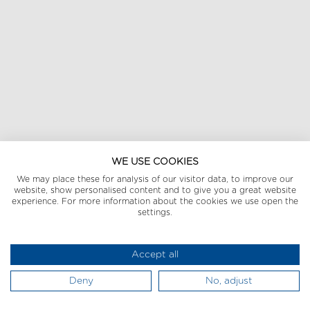
WE USE COOKIES
We may place these for analysis of our visitor data, to improve our
website, show personalised content and to give you a great website
experience. For more information about the cookies we use open the
settings.
Accept all
Deny
No, adjust