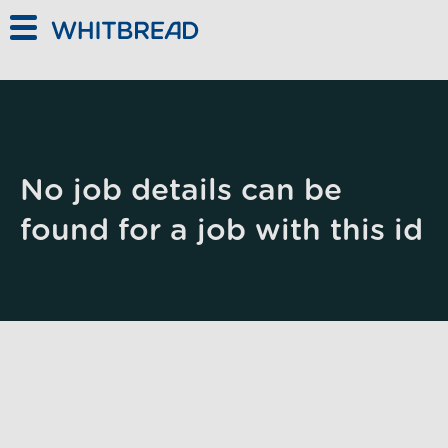
Skip to main content
No job details can be
found for a job with this id