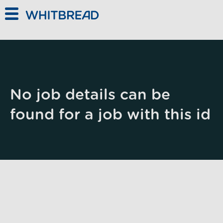
Skip to main content
No job details can be
found for a job with this id