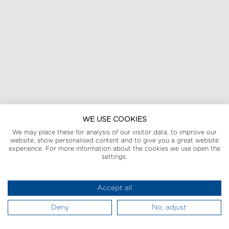
WE USE COOKIES
We may place these for analysis of our visitor data, to improve our
website, show personalised content and to give you a great website
experience. For more information about the cookies we use open the
settings.
Accept all
Deny
No, adjust